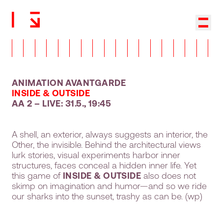
Back to homepage
Show
ANIMATION AVANTGARDE
INSIDE & OUTSIDE
AA 2 – LIVE: 31.5., 19:45
A shell, an exterior, always suggests an interior, the
Other, the invisible. Behind the architectural views
lurk stories, visual experiments harbor inner
structures, faces conceal a hidden inner life. Yet
this game of
INSIDE & OUTSIDE
also does not
skimp on imagination and humor—and so we ride
our sharks into the sunset, trashy as can be. (wp)