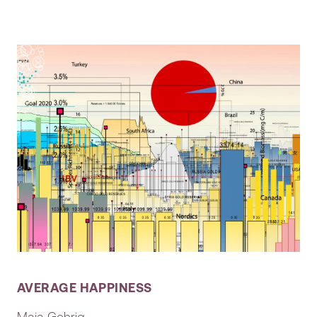
AVERAGE HAPPINESS
Maja Gehrig