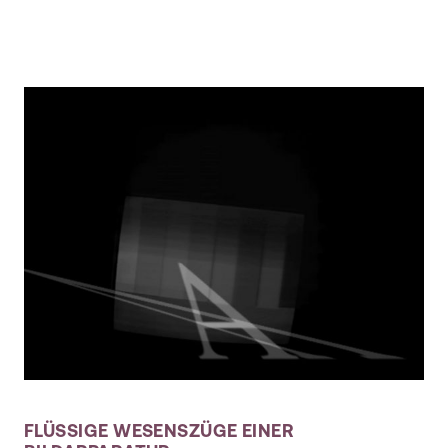
FLÜSSIGE WESENSZÜGE EINER