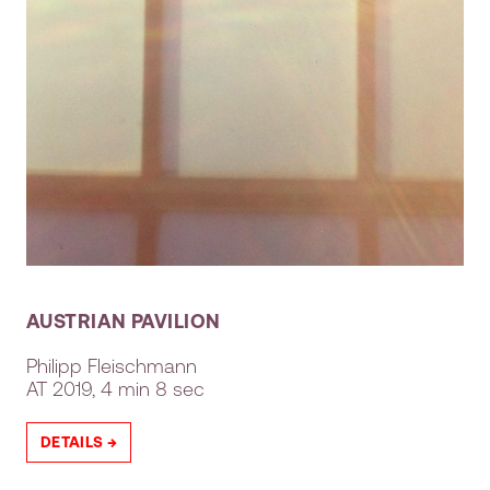
AUSTRIAN PAVILION
Philipp Fleischmann
AT
2019, 4 min 8 sec
DETAILS →