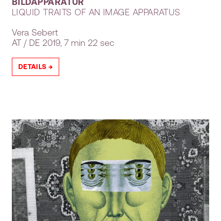
BILDAPPARATUR
LIQUID TRAITS OF AN IMAGE APPARATUS
Vera Sebert
AT
DE
2019, 7 min 22 sec
DETAILS →