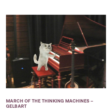
MARCH OF THE THINKING MACHINES –
GELBART