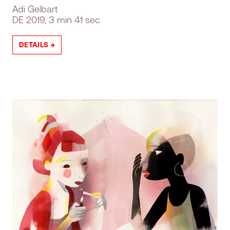
Adi Gelbart
DE
2019, 3 min 41 sec
DETAILS →