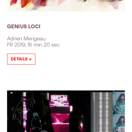
GENIUS LOCI
Adrien Merigeau
FR
2019, 16 min 20 sec
DETAILS →