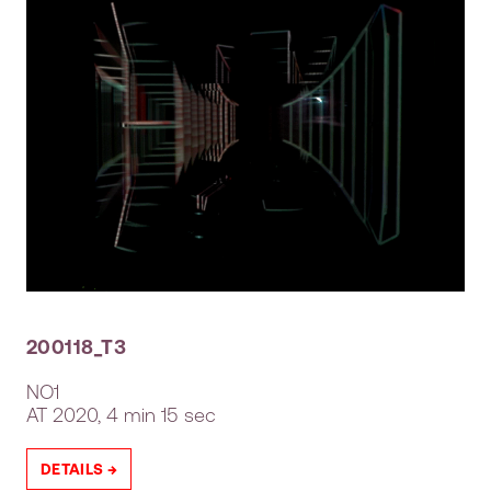
200118_T3
NO1
AT
2020, 4 min 15 sec
DETAILS →