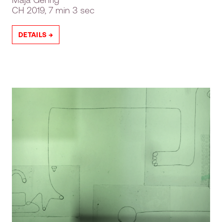
CH
2019, 7 min 3 sec
DETAILS →