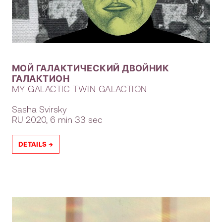
МОЙ ГАЛАКТИЧЕСКИЙ ДВОЙНИК
ГАЛАКТИОН
MY GALACTIC TWIN GALACTION
Sasha Svirsky
RU
2020, 6 min 33 sec
DETAILS →