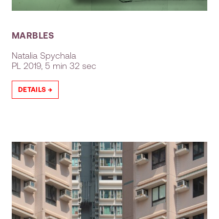
MARBLES
Natalia Spychala
PL
2019, 5 min 32 sec
DETAILS →