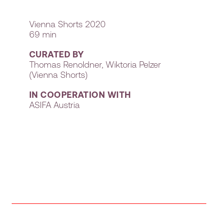
Vienna Shorts 2020
69 min
CURATED BY
Thomas Renoldner, Wiktoria Pelzer
(Vienna Shorts)
IN COOPERATION WITH
ASIFA Austria