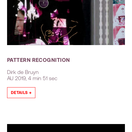
PATTERN RECOGNITION
Dirk de Bruyn
AU
2019, 4 min 51 sec
DETAILS →