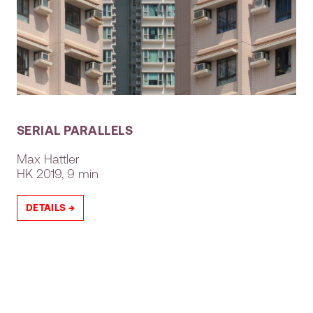
SERIAL PARALLELS
Max Hattler
HK
2019, 9 min
DETAILS →