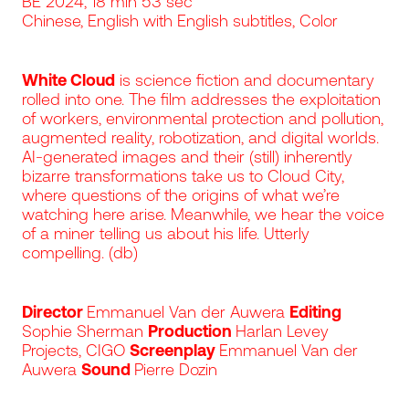
BE 2024, 18 min 53 sec
Chinese, English with English subtitles, Color
White Cloud
is science fiction and documentary
rolled into one. The film addresses the exploitation
of workers, environmental protection and pollution,
augmented reality, robotization, and digital worlds.
AI-generated images and their (still) inherently
bizarre transformations take us to Cloud City,
where questions of the origins of what we’re
watching here arise. Meanwhile, we hear the voice
of a miner telling us about his life. Utterly
compelling. (db)
Director
Emmanuel Van der Auwera
Editing
Sophie Sherman
Production
Harlan Levey
Projects, CIGO
Screenplay
Emmanuel Van der
Auwera
Sound
Pierre Dozin