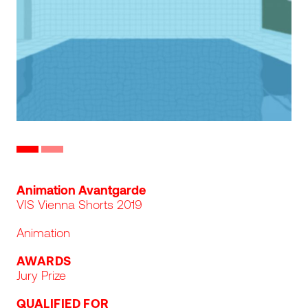
Slide to image #0
Slide to image #1
Program line
Animation Avantgarde
VIS Vienna Shorts 2019
Animation
AWARDS
Jury Prize
QUALIFIED FOR