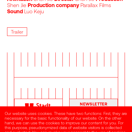
Shen Jie
Production company
Parallax Films
Sound
Luo Keju
Trailer
NEWSLETTER
Our website uses cookies. These have two functions: First, they are
necessary for the basic functionality of our website. On the other
hand, we can use the cookies to improve our content for you. For
this purpose, pseudonymized data of website visitors is collected