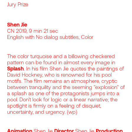
Jury Prize
Shen Jie
CN 2019, 9 min 21 sec
English with No dialog subtitles, Color
The color turquoise and a billowing checkered
pattern can be found in almost every image in
Splash
. In his film Shen Jie quotes the paintings of
David Hockney, who is renowned for his pool
motifs. The film remains an atmosphere, cryptic
between tranquility and the seeming “explosion” of
a splash as one of the protagonists jumps into a
pool. Don’t look for logic or a linear narrative; the
spotlight is firmly on a feeling of disquiet,
uncertainty, and urgency. (wp)
Animation
Shen Jie
Director
Shen Jie
Production