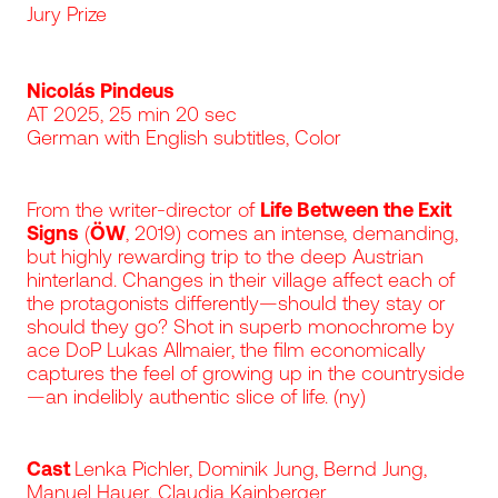
Jury Prize
Nicolás Pindeus
AT 2025, 25 min 20 sec
German with English subtitles, Color
From the writer-director of
Life Between the Exit
Signs
(
ÖW
, 2019) comes an intense, demanding,
but highly rewarding trip to the deep Austrian
hinterland. Changes in their village affect each of
the protagonists differently—should they stay or
should they go? Shot in superb monochrome by
ace DoP Lukas Allmaier, the film economically
captures the feel of growing up in the countryside
—an indelibly authentic slice of life. (ny)
Cast
Lenka Pichler, Dominik Jung, Bernd Jung,
Manuel Hauer, Claudia Kainberger