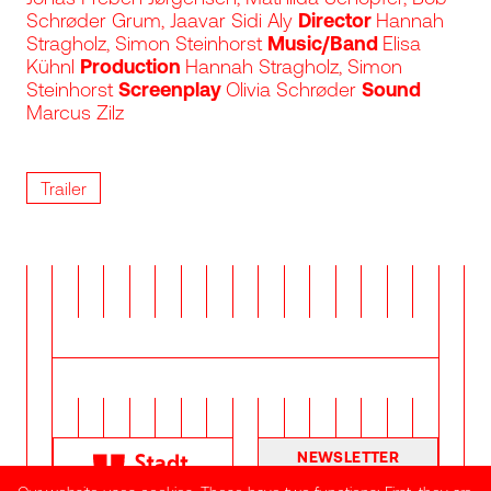
Schrøder Grum, Jaavar Sidi Aly
Director
Hannah
Stragholz, Simon Steinhorst
Music/Band
Elisa
Kühnl
Production
Hannah Stragholz, Simon
Steinhorst
Screenplay
Olivia Schrøder
Sound
Marcus Zilz
Trailer
NEWSLETTER