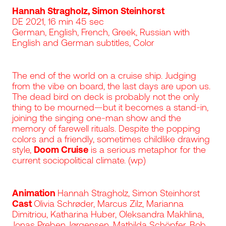
Hannah Stragholz, Simon Steinhorst
DE 2021, 16 min 45 sec
German, English, French, Greek, Russian with
English and German subtitles, Color
The end of the world on a cruise ship. Judging
from the vibe on board, the last days are upon us.
The dead bird on deck is probably not the only
thing to be mourned—but it becomes a stand-in,
joining the singing one-man show and the
memory of farewell rituals. Despite the popping
colors and a friendly, sometimes childlike drawing
style,
Doom Cruise
is a serious metaphor for the
current sociopolitical climate. (wp)
Animation
Hannah Stragholz, Simon Steinhorst
Cast
Olivia Schrøder, Marcus Zilz, Marianna
Dimitriou, Katharina Huber, Oleksandra Makhlina,
Jonas Preben Jørgensen, Mathilda Schöpfer, Bob