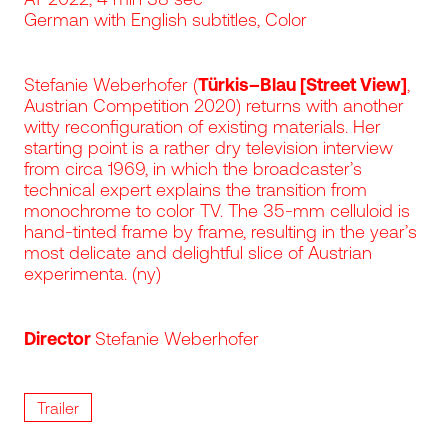
German with English subtitles, Color
Stefanie Weberhofer (
Türkis–Blau [Street View]
,
Austrian Competition 2020) returns with another
witty reconfiguration of existing materials. Her
starting point is a rather dry television interview
from circa 1969, in which the broadcaster’s
technical expert explains the transition from
monochrome to color TV. The 35-mm celluloid is
hand-tinted frame by frame, resulting in the year’s
most delicate and delightful slice of Austrian
experimenta. (ny)
Director
Stefanie Weberhofer
Trailer