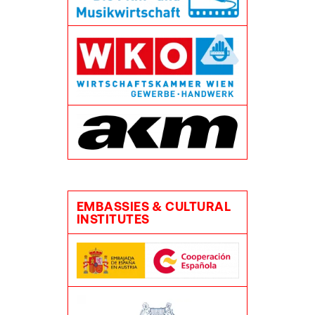
EMBASSIES & CULTURAL
INSTITUTES