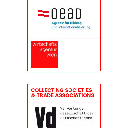
COLLECTING SOCIETIES
& TRADE ASSOCIATIONS